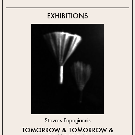
EXHIBITIONS
Stavros Papagiannis
TOMORROW & TOMORROW &