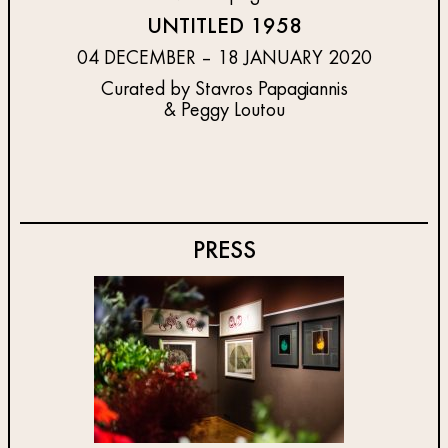
UNTITLED 1958
04 DECEMBER – 18 JANUARY 2020
Curated by Stavros Papagiannis
& Peggy Loutou
PRESS