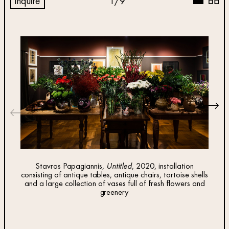
inquire
1
/
9
Stavros Papagiannis,
Untitled
, 2020, installation
consisting of antique tables, antique chairs, tortoise shells
and a large collection of vases full of fresh flowers and
Sta
greenery