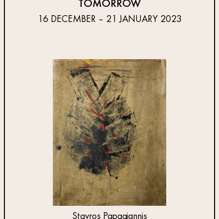
TOMORROW
16 DECEMBER – 21 JANUARY 2023
Stavros Papagiannis