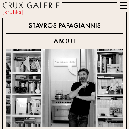
STAVROS PAPAGIANNIS
ABOUT