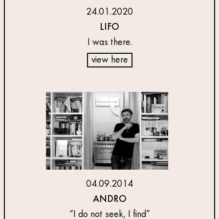
24.01.2020
LIFO
I was there.
view here
04.09.2014
ANDRO
“I do not seek, I find”