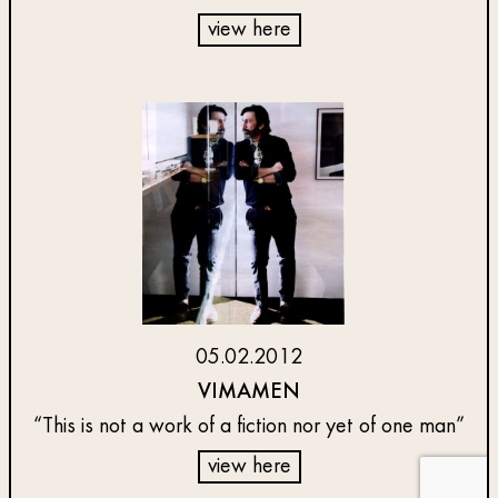
view here
05.02.2012
VIMAMEN
“This is not a work of a fiction nor yet of one man”
view here