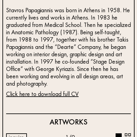
Stavros Papagiannis was born in Athens in 1958. He
currently lives and works in Athens. In 1983 he
graduated from Medical School. Then he specialized
in Anatomic Pathology (1987). Being self-taught,
from 1988 to 1997, together with his brother Takis
Papagiannis and the “Dearte” Company, he began
working on interior design, graphic design and art
installation. In 1997 he co-founded “Stage Design
Office” with George Kyriazis. Since then he has
been working and evolving in all design areas, art
and photography.
Click here to download full CV
ARTWORKS