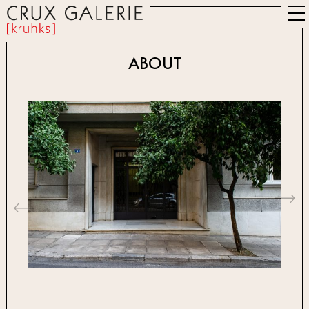
ABOUT