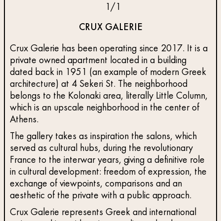
1
/
1
CRUX GALERIE
Crux Galerie has been operating since 2017. It is a
private owned apartment located in a building
dated back in 1951 (an example of modern Greek
architecture) at 4 Sekeri St. The neighborhood
belongs to the Kolonaki area, literally Little Column,
which is an upscale neighborhood in the center of
Athens.
The gallery takes as inspiration the salons, which
served as cultural hubs, during the revolutionary
France to the interwar years, giving a definitive role
in cultural development: freedom of expression, the
exchange of viewpoints, comparisons and an
aesthetic of the private with a public approach.
Crux Galerie represents Greek and international