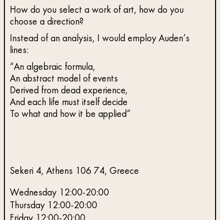
How do you select a work of art, how do you
choose a direction?
Instead of an analysis, I would employ Auden’s
lines:
“An algebraic formula,
An abstract model of events
Derived from dead experience,
And each life must itself decide
To what and how it be applied”
Sekeri 4, Athens 106 74, Greece
Wednesday 12:00-20:00
Thursday 12:00-20:00
Friday 12:00-20:00