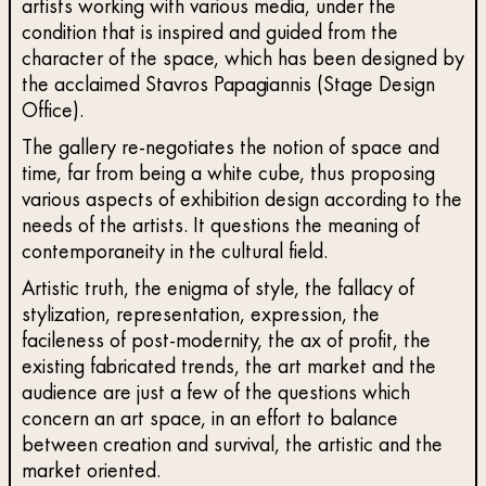
artists working with various media, under the
condition that is inspired and guided from the
character of the space, which has been designed by
the acclaimed Stavros Papagiannis (Stage Design
Office).
The gallery re-negotiates the notion of space and
time, far from being a white cube, thus proposing
various aspects of exhibition design according to the
needs of the artists. It questions the meaning of
contemporaneity in the cultural field.
Artistic truth, the enigma of style, the fallacy of
stylization, representation, expression, the
facileness of post-modernity, the ax of profit, the
existing fabricated trends, the art market and the
audience are just a few of the questions which
concern an art space, in an effort to balance
between creation and survival, the artistic and the
market oriented.