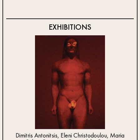
EXHIBITIONS
Dimitris Antonitsis, Eleni Christodoulou, Maria