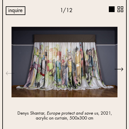
inquire
1
/
12
Denys Shantar,
Europe protect and save us
, 2021,
Insta
acrylic on curtain, 500x300 cm