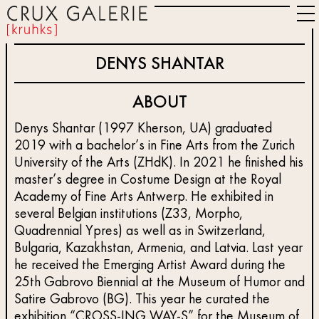
DENYS SHANTAR
ABOUT
Denys Shantar (1997 Kherson, UA) graduated
2019 with a bachelor’s in Fine Arts from the Zurich
University of the Arts (ZHdK). In 2021 he finished his
master’s degree in Costume Design at the Royal
Academy of Fine Arts Antwerp. He exhibited in
several Belgian institutions (Z33, Morpho,
Quadrennial Ypres) as well as in Switzerland,
Bulgaria, Kazakhstan, Armenia, and Latvia. Last year
he received the Emerging Artist Award during the
25th Gabrovo Biennial at the Museum of Humor and
Satire Gabrovo (BG). This year he curated the
exhibition “CROSS-ING WAY-S” for the Museum of