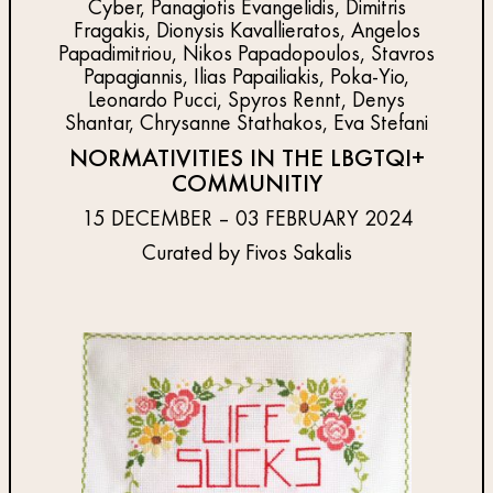
Cyber, Panagiotis Evangelidis, Dimitris
Fragakis, Dionysis Kavallieratos, Angelos
Papadimitriou, Nikos Papadopoulos, Stavros
Papagiannis, Ilias Papailiakis, Poka-Yio,
Leonardo Pucci, Spyros Rennt, Denys
Shantar, Chrysanne Stathakos, Eva Stefani
NORMATIVITIES IN THE LBGTQI+
COMMUNITIY
15 DECEMBER – 03 FEBRUARY 2024
Curated by Fivos Sakalis