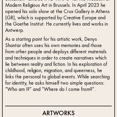
Modern Religious Art in Brussels. In April 2023 he
opened his solo show at the Crux Gallery in Athens
(GR), which is supported by Creative Europe and
the Goethe Institut. He currently lives and works in
Antwerp.
As a starting point for his artistic work, Denys
Shantar often uses his own memories and those
from other people and deploys different materials
and techniques in order to create narratives which
lie between reality and fiction. In his exploration of
childhood, religion, migration, and queerness, he
links the personal to global events. While searching
for identity, he asks himself two simple questions:
“Who am I?” and “Where do I come from?”.
ARTWORKS