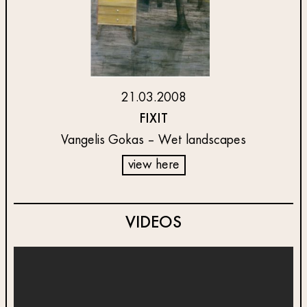
21.03.2008
FIXIT
Vangelis Gokas – Wet landscapes
view here
VIDEOS