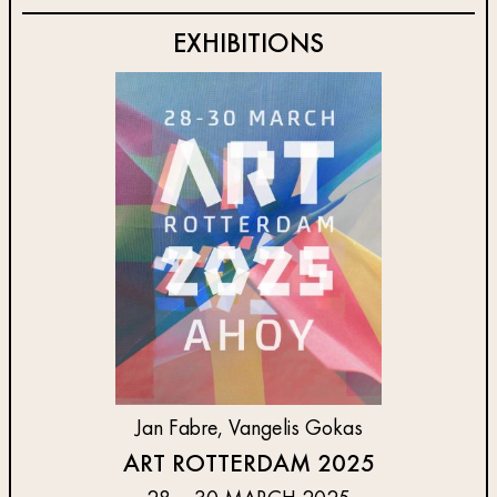
EXHIBITIONS
Jan Fabre, Vangelis Gokas
ART ROTTERDAM 2025