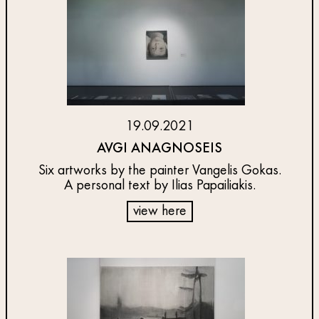
19.09.2021
AVGI ANAGNOSEIS
Six artworks by the painter Vangelis Gokas.
A personal text by Ilias Papailiakis.
view here