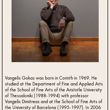
Vangelis Gokas was born in Corinth in 1969. He
studied at the Department of Fine and Applied Arts
of the School of Fine Arts of the Aristotle University
of Thessaloniki (1988-1994) with professor
Vangelis Dimitreas and at the School of Fine Arts of
the University of Barcelona (1995-1997). In 2006