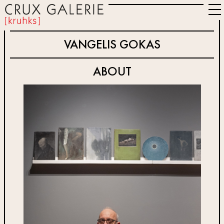
VANGELIS GOKAS
ABOUT