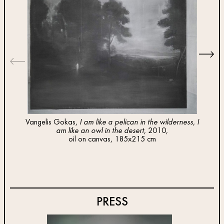
Vangelis Gokas,
I am like a pelican in the wilderness, I
am like an owl in the desert
, 2010,
Van
oil on canvas, 185x215 cm
PRESS