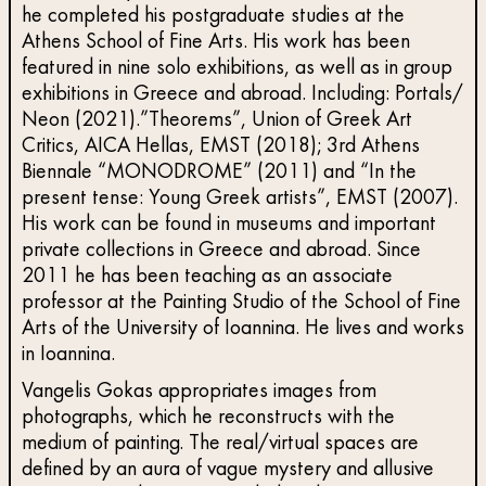
he completed his postgraduate studies at the
Athens School of Fine Arts. His work has been
featured in nine solo exhibitions, as well as in group
exhibitions in Greece and abroad. Including: Portals/
Neon (2021).”Theorems”, Union of Greek Art
Critics, AICA Hellas, EMST (2018); 3rd Athens
Biennale “MONODROME” (2011) and “In the
present tense: Young Greek artists”, EMST (2007).
His work can be found in museums and important
private collections in Greece and abroad. Since
2011 he has been teaching as an associate
professor at the Painting Studio of the School of Fine
Arts of the University of Ioannina. He lives and works
in Ioannina.
Vangelis Gokas appropriates images from
photographs, which he reconstructs with the
medium of painting. The real/virtual spaces are
defined by an aura of vague mystery and allusive