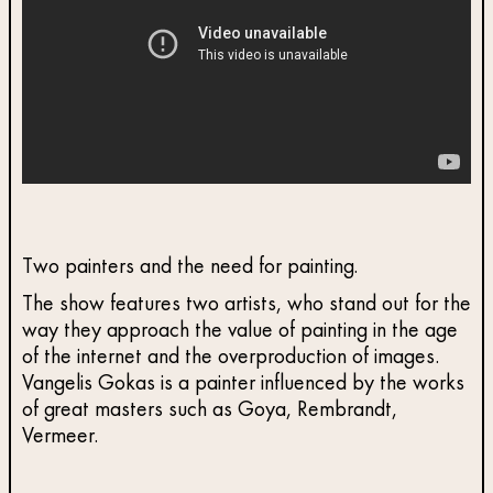
Two painters and the need for painting.
The show features two artists, who stand out for the
way they approach the value of painting in the age
of the internet and the overproduction of images.
Vangelis Gokas is a painter influenced by the works
of great masters such as Goya, Rembrandt,
Vermeer.