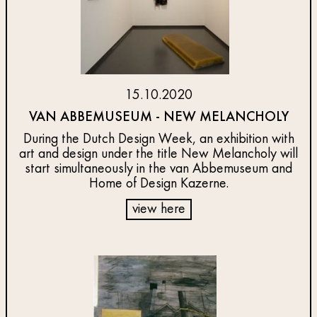
15.10.2020
VAN ABBEMUSEUM - NEW MELANCHOLY
During the Dutch Design Week, an exhibition with
art and design under the title New Melancholy will
start simultaneously in the van Abbemuseum and
Home of Design Kazerne.
view here