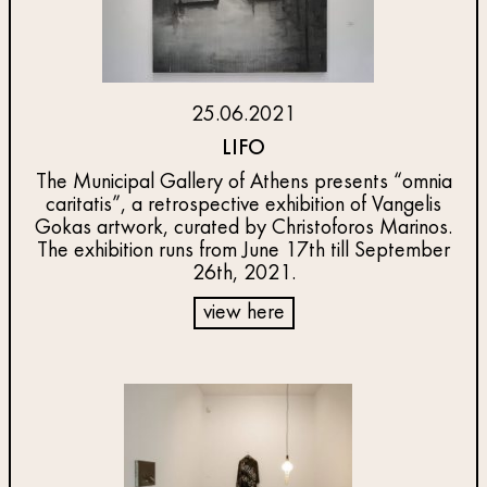
25.06.2021
LIFO
The Municipal Gallery of Athens presents “omnia
caritatis”, a retrospective exhibition of Vangelis
Gokas artwork, curated by Christoforos Marinos.
The exhibition runs from June 17th till September
26th, 2021.
view here