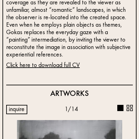
coverage as they are revealed to the viewer as
unfamiliar, almost “romantic” landscapes, in which
the observer is re-located into the created space.
Even when he employs plain objects as themes,
Gokas replaces the everyday gaze with a
“painting” intermediation, by inviting the viewer to
reconstitute the image in association with subjective
experiential references.
Click here to download full CV
ARTWORKS
inquire
1
/
14