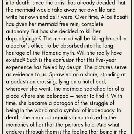
into death, since the artist has already decided that
the mermaid would take away her own life and
write her own end as it were. Over time, Alice Rosati
has given her mermaid free rein, complete
autonomy. But has she decided to kill her
doppelgänger? The mermaid will be killing herself in
a doctor’s office, to be absorbed into the long
heritage of the Homeric myth. Will she really have
existed? Such is the confusion that this five-year
experience has fueled by design. The pictures serve
as evidence to us. Sprawled on a shore, standing at
a pedestrian crossing, lying on a hotel bed,
wherever she went, the mermaid searched for of a
place where she belonged — never to find it. With
time, she became a paragon of the struggle of
being in the world and a symbol of inadequacy. In
death, the mermaid remains immortalized in the
memories of her that the pictures hold. And what
endures through them is the feeling that being in the