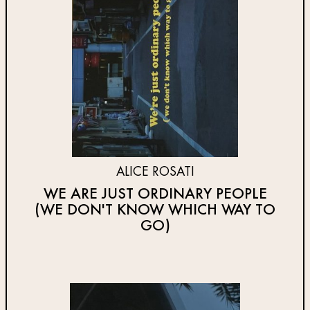
ALICE ROSATI
WE ARE JUST ORDINARY PEOPLE
(WE DON'T KNOW WHICH WAY TO
GO)