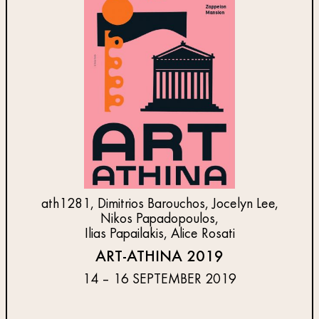
ath1281, Dimitrios Barouchos, Jocelyn Lee,
Nikos Papadopoulos,
Ilias Papailakis, Alice Rosati
ART-ATHINA 2019
14 – 16 SEPTEMBER 2019