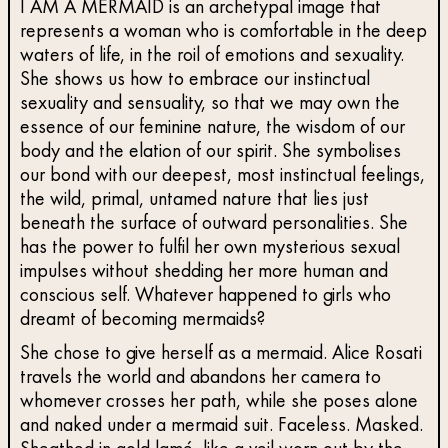
I AM A MERMAID is an archetypal image that
represents a woman who is comfortable in the deep
waters of life, in the roil of emotions and sexuality.
She shows us how to embrace our instinctual
sexuality and sensuality, so that we may own the
essence of our feminine nature, the wisdom of our
body and the elation of our spirit. She symbolises
our bond with our deepest, most instinctual feelings,
the wild, primal, untamed nature that lies just
beneath the surface of outward personalities. She
has the power to fulfil her own mysterious sexual
impulses without shedding her more human and
conscious self. Whatever happened to girls who
dreamt of becoming mermaids?
She chose to give herself as a mermaid. Alice Rosati
travels the world and abandons her camera to
whomever crosses her path, while she poses alone
and naked under a mermaid suit. Faceless. Masked.