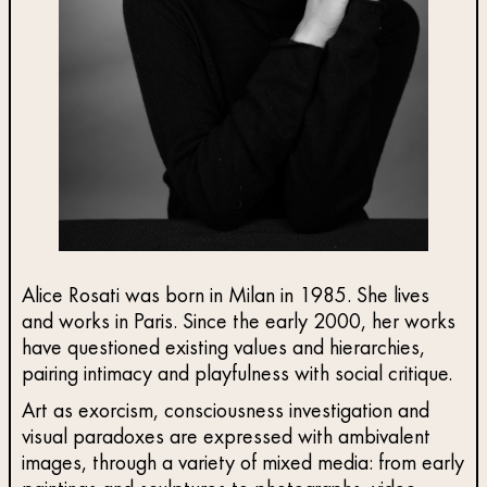
Alice Rosati was born in Milan in 1985. She lives
and works in Paris. Since the early 2000, her works
have questioned existing values and hierarchies,
pairing intimacy and playfulness with social critique.
Art as exorcism, consciousness investigation and
visual paradoxes are expressed with ambivalent
images, through a variety of mixed media: from early