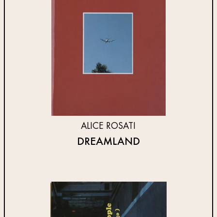
ALICE ROSATI
DREAMLAND