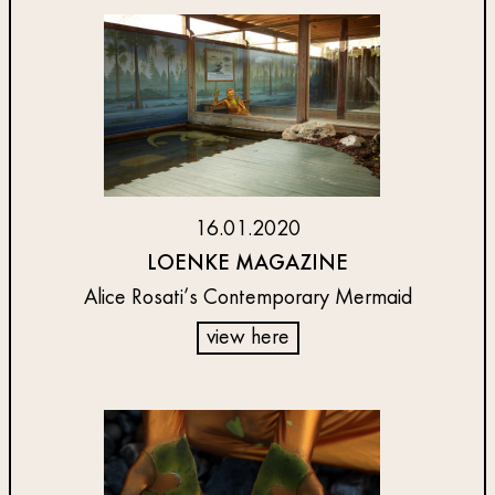
16.01.2020
LOENKE MAGAZINE
Alice Rosati’s Contemporary Mermaid
view here