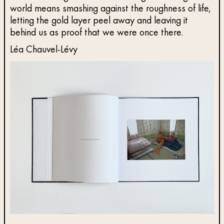
world means smashing against the roughness of life,
letting the gold layer peel away and leaving it
behind us as proof that we were once there.
Léa Chauvel-Lévy