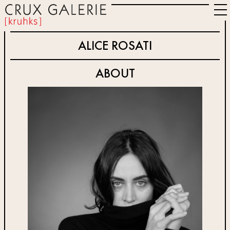
ALICE ROSATI
ABOUT