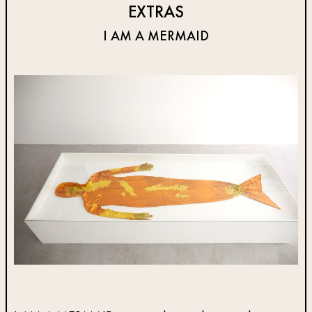
EXTRAS
I AM A MERMAID