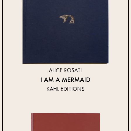
ALICE ROSATI
I AM A MERMAID
KAHL EDITIONS