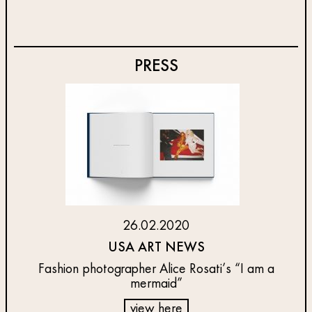
PRESS
26.02.2020
USA ART NEWS
Fashion photographer Alice Rosati’s “I am a
mermaid”
view here