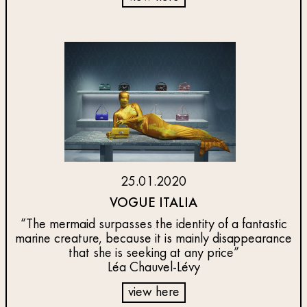
25.01.2020
VOGUE ITALIA
“The mermaid surpasses the identity of a fantastic
marine creature, because it is mainly disappearance
that she is seeking at any price”
Léa Chauvel-Lévy
view here