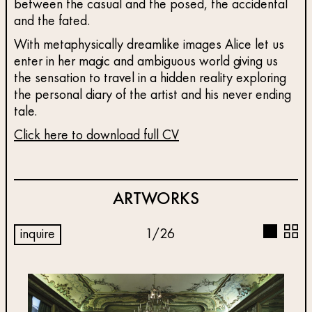
between the casual and the posed, the accidental
and the fated.
With metaphysically dreamlike images Alice let us
enter in her magic and ambiguous world giving us
the sensation to travel in a hidden reality exploring
the personal diary of the artist and his never ending
tale.
Click here to download full CV
ARTWORKS
inquire
1
/
26