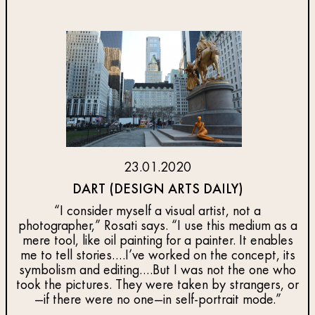
23.01.2020
DART (DESIGN ARTS DAILY)
“I consider myself a visual artist, not a
photographer,” Rosati says. “I use this medium as a
mere tool, like oil painting for a painter. It enables
me to tell stories….I’ve worked on the concept, its
symbolism and editing….But I was not the one who
took the pictures. They were taken by strangers, or
—if there were no one—in self-portrait mode.”