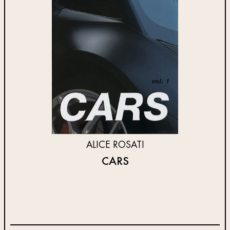
ALICE ROSATI
CARS