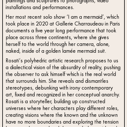
paintings and sculptures to photographs, video
installations and performances.
Her most recent solo show ‘I am a mermaid’, which
took place in 2020 at Gallerie Charraudeau in Paris
documents a five year long performance that took
place across three continents, where she gives
herself to the world through her camera, alone,
naked, inside of a golden lamée mermaid suit.
Rosati‘s polyhedric artistic research proposes to us
a dialectical vision of the absurdity of reality, pushing
the observer to ask himself which is the real world
that surrounds him. She reveals and dismantles
stereotypes, debunking with irony contemporary
art, fixed and recognized in her conceptual anarchy.
Rosati is a storyteller, building up constructed
universes where her characters play different roles,
creating visions where the known and the unknown
have no more boundaries and exploring the tension