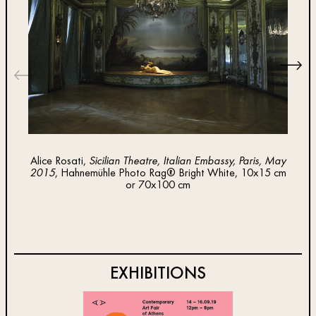
Alice Rosati,
Sicilian Theatre, Italian Embassy, Paris, May
Ali
2015
, Hahnemühle Photo Rag® Bright White, 10x15 cm
Emi
or 70x100 cm
Brig
EXHIBITIONS