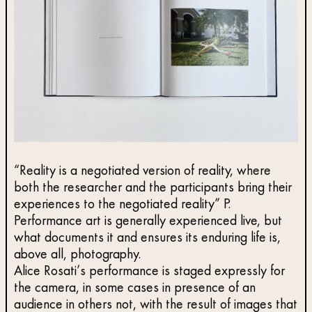
“Reality is a negotiated version of reality, where
both the researcher and the participants bring their
experiences to the negotiated reality” P.
Performance art is generally experienced live, but
what documents it and ensures its enduring life is,
above all, photography.
Alice Rosati’s performance is staged expressly for
the camera, in some cases in presence of an
audience in others not, with the result of images that