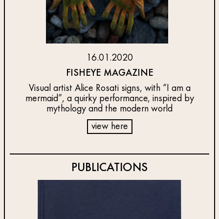
16.01.2020
FISHEYE MAGAZINE
Visual artist Alice Rosati signs, with “I am a
mermaid”, a quirky performance, inspired by
mythology and the modern world
view here
PUBLICATIONS