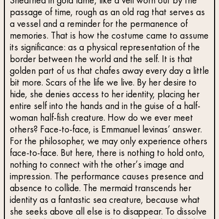
Sheathed in gold lamé, like a veil worn out by the
passage of time, rough as an old rag that serves as
a vessel and a reminder for the permanence of
memories. That is how the costume came to assume
its significance: as a physical representation of the
border between the world and the self. It is that
golden part of us that chafes away every day a little
bit more. Scars of the life we live. By her desire to
hide, she denies access to her identity, placing her
entire self into the hands and in the guise of a half-
woman half-fish creature. How do we ever meet
others? Face-to-face, is Emmanuel levinas’ answer.
For the philosopher, we may only experience others
face-to-face. But here, there is nothing to hold onto,
nothing to connect with the other’s image and
impression. The performance causes presence and
absence to collide. The mermaid transcends her
identity as a fantastic sea creature, because what
she seeks above all else is to disappear. To dissolve