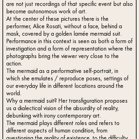
are not just recordings of that specific event but also
become autonomous work of art.
At the center of these pictures there is the
performer, Alice Rosati, without a face, behind a
mask, covered by a golden lamée mermaid suit.
Performance in this context is seen as both a form of
investigation and a form of representation where the
photographs bring the viewer very close to the
action.
The mermaid as a performative self-portrait, in
which she emulates / reproduce poses, settings of
our everyday life in different locations around the
world.
Why a mermaid suit? Her transfiguration proposes
us a dialectical vision of the absurdity of reality,
debunking with irony contemporary art.
The mermaid plays different roles and refers to
different aspects of human condition, from
questioning the reality of existence, to the difficulty