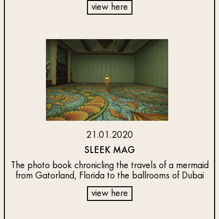
view here
21.01.2020
SLEEK MAG
The photo book chronicling the travels of a mermaid
from Gatorland, Florida to the ballrooms of Dubai
view here