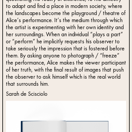
to adapt and find a place in modern society, where
the landscapes become the playground / theatre of
Alice’s performance. It’s the medium through which
the artist is experimenting with her own identity and
her surroundings. When an individual “plays a part”
or “perform” he implicitly requests his observer to
take seriously the impression that is fostered before
them. By asking anyone to photograph / “freeze”
the performance, Alice makes the viewer participant
of her truth, with the final result of images that push
the observer to ask himself which is the real world
that surrounds him.
Sarah de Scisciolo