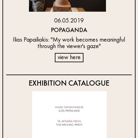
06.05.2019
POPAGANDA
Ilias Papailiakis: "My work becomes meaningful
through the viewer's gaze"
view here
EXHIBITION CATALOGUE