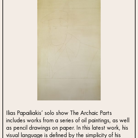
Ilias Papailiakis’ solo show The Archaic Parts
includes works from a series of oil paintings, as well
as pencil drawings on paper. In this latest work, his
visual language is defined by the simplicity of his