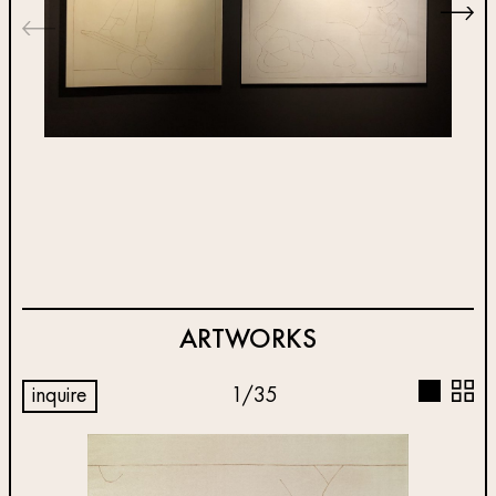
ARTWORKS
inquire
1
/
35