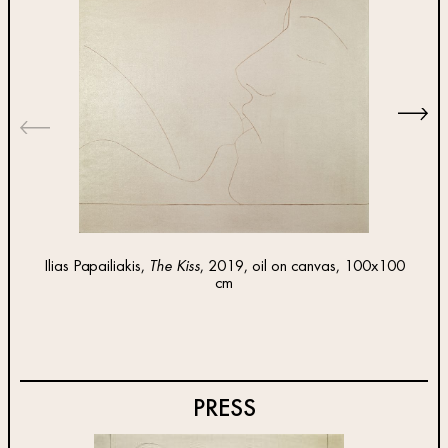
Ilias Papailiakis,
The Kiss
, 2019, oil on canvas, 100x100
Ilias 
cm
PRESS