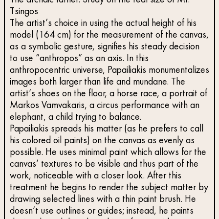
The archaic father. Study on the real size of Mr.
Tsingos
The artist’s choice in using the actual height of his
model (164 cm) for the measurement of the canvas,
as a symbolic gesture, signifies his steady decision
to use “anthropos” as an axis. In this
anthropocentric universe, Papailiakis monumentalizes
images both larger than life and mundane. The
artist’s shoes on the floor, a horse race, a portrait of
Markos Vamvakaris, a circus performance with an
elephant, a child trying to balance.
Papailiakis spreads his matter (as he prefers to call
his colored oil paints) on the canvas as evenly as
possible. He uses minimal paint which allows for the
canvas’ textures to be visible and thus part of the
work, noticeable with a closer look. After this
treatment he begins to render the subject matter by
drawing selected lines with a thin paint brush. He
doesn’t use outlines or guides; instead, he paints