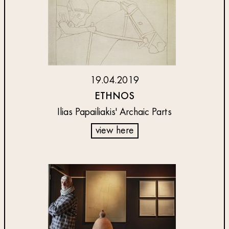
19.04.2019
ETHNOS
Ilias Papailiakis' Archaic Parts
view here