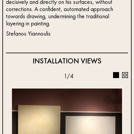
decisively and directly on his surfaces, without
corrections. A confident, automated approach
towards drawing, undermining the traditional
layering in painting.
Stefanos Yiannoulis
INSTALLATION VIEWS
1
/
4