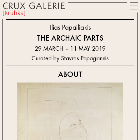
Ilias Papailiakis
THE ARCHAIC PARTS
29 MARCH – 11 MAY 2019
Curated by Stavros Papagiannis
ABOUT