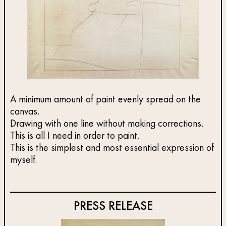
A minimum amount of paint evenly spread on the
canvas.
Drawing with one line without making corrections.
This is all I need in order to paint.
This is the simplest and most essential expression of
myself.
PRESS RELEASE