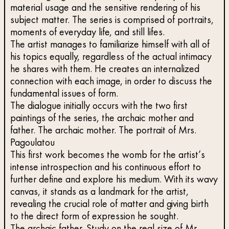
material usage and the sensitive rendering of his
subject matter. The series is comprised of portraits,
moments of everyday life, and still lifes.
The artist manages to familiarize himself with all of
his topics equally, regardless of the actual intimacy
he shares with them. He creates an internalized
connection with each image, in order to discuss the
fundamental issues of form.
The dialogue initially occurs with the two first
paintings of the series, the archaic mother and
father. The archaic mother. The portrait of Mrs.
Pagoulatou
This first work becomes the womb for the artist’s
intense introspection and his continuous effort to
further define and explore his medium. With its wavy
canvas, it stands as a landmark for the artist,
revealing the crucial role of matter and giving birth
to the direct form of expression he sought.