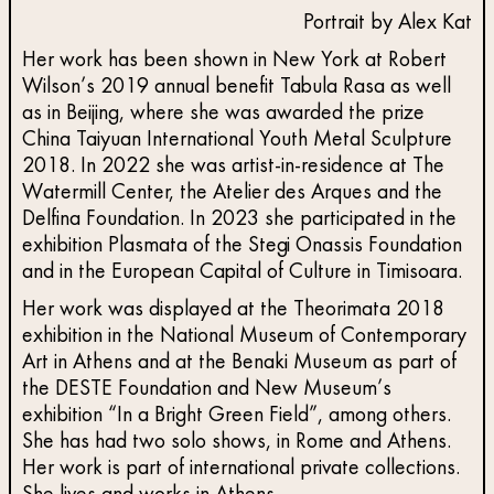
Portrait by Alex Kat
Her work has been shown in New York at Robert
Wilson’s 2019 annual benefit Tabula Rasa as well
as in Beijing, where she was awarded the prize
China Taiyuan International Youth Metal Sculpture
2018. In 2022 she was artist-in-residence at The
Watermill Center, the Atelier des Arques and the
Delfina Foundation. In 2023 she participated in the
exhibition Plasmata of the Stegi Onassis Foundation
and in the European Capital of Culture in Timisoara.
Her work was displayed at the Theorimata 2018
exhibition in the National Museum of Contemporary
Art in Athens and at the Benaki Museum as part of
the DESTE Foundation and New Museum’s
exhibition “In a Bright Green Field”, among others.
She has had two solo shows, in Rome and Athens.
Her work is part of international private collections.