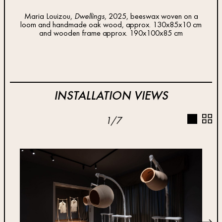
Maria Louizou,
Dwellings
, 2025, beeswax woven on a
loom and handmade oak wood, approx. 130x85x10 cm
Mari
and wooden frame approx. 190x100x85 cm
INSTALLATION VIEWS
1
/
7