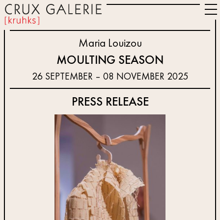
Maria Louizou
MOULTING SEASON
26 SEPTEMBER – 08 NOVEMBER 2025
PRESS RELEASE