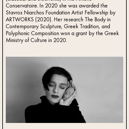
Conservatoire. In 2020 she was awarded the
Stavros Niarchos Foundation Artist Fellowship by
ARTWORKS (2020). Her research The Body in
Contemporary Sculpture, Greek Tradition, and
Polyphonic Composition won a grant by the Greek
Ministry of Culture in 2020.