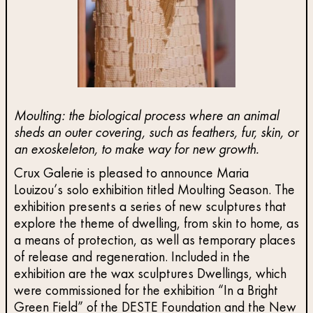
Moulting: the biological process where an animal
sheds an outer covering, such as feathers, fur, skin, or
an exoskeleton, to make way for new growth.
Crux Galerie is pleased to announce Maria
Louizou’s solo exhibition titled Moulting Season. The
exhibition presents a series of new sculptures that
explore the theme of dwelling, from skin to home, as
a means of protection, as well as temporary places
of release and regeneration. Included in the
exhibition are the wax sculptures Dwellings, which
were commissioned for the exhibition “In a Bright
Green Field” of the DESTE Foundation and the New