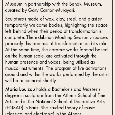
Museum in partnership with the Benaki Museum,
curated by Gary Carrion-Murayari.
Sculptures made of wax, clay, steel, and plaster
temporarily welcome bodies, highlighting the space
left behind when their period of transformation is
complete. The exhibition Moulting Season visualises
precisely this process of transformation and its relic.
At the same time, the ceramic works formed based
on the human scale, are activated through the
human presence and voices, being utilised as
musical instruments. The program of live activations
around and within the works performed by the artist
will be announced shortly.
Maria Louizou
holds a Bachelor’s and Master’s
degree in sculpture from the Athens School of Fine
Arts and in the National School of Decorative Arts
(ENSAD) in Paris. She studied theory of music
(classical and electronic) in the Athens