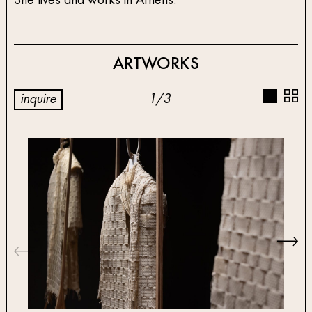
She lives and works in Athens.
ARTWORKS
inquire
1
/
3