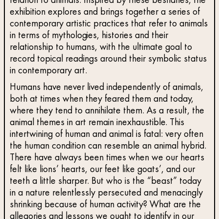
relation to animals. Inspired by these bestiaries, the
exhibition explores and brings together a series of
contemporary artistic practices that refer to animals
in terms of mythologies, histories and their
relationship to humans, with the ultimate goal to
record topical readings around their symbolic status
in contemporary art.
Humans have never lived independently of animals,
both at times when they feared them and today,
where they tend to annihilate them. As a result, the
animal themes in art remain inexhaustible. This
intertwining of human and animal is fatal: very often
the human condition can resemble an animal hybrid.
There have always been times when we our hearts
felt like lions’ hearts, our feet like goats’, and our
teeth a little sharper. But who is the “beast” today
in a nature relentlessly persecuted and menacingly
shrinking because of human activity? What are the
allegories and lessons we ought to identify in our