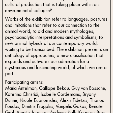
cultural production that is taking place within an
environmental collapse?
Works of the exhibition refer to languages, postures
and imitations that refer to our connection to the
animal world, to old and modern mythologies,
psychoanalytic interpretations and symbolisms, to
new animal hybrids of our contemporary world,
waiting to be transcribed. The exhibition presents an
anthology of approaches, a new classification that
expands and activates our admiration for a
mysterious and fascinating world, of which we are a
part.
Participating artists:
Maria Antelman, Calliope Bekou, Guy van Bossche,
Katerina Christidi, Ιsabelle Cordemans, Bryony
Dunne, Nicole Economides, Alexis Fidetzis, Thanos
Foudas, Dimitris Fragakis, Vangelis Gokas, Renate
Graf, Anestis Ioannou, Andreas Kalli, Kapurani Bros,