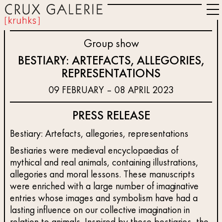
Group show
BESTIARY: ARTEFACTS, ALLEGORIES,
REPRESENTATIONS
09 FEBRUARY – 08 APRIL 2023
PRESS RELEASE
Bestiary: Artefacts, allegories, representations
Bestiaries were medieval encyclopaedias of
mythical and real animals, containing illustrations,
allegories and moral lessons. These manuscripts
were enriched with a large number of imaginative
entries whose images and symbolism have had a
lasting influence on our collective imagination in