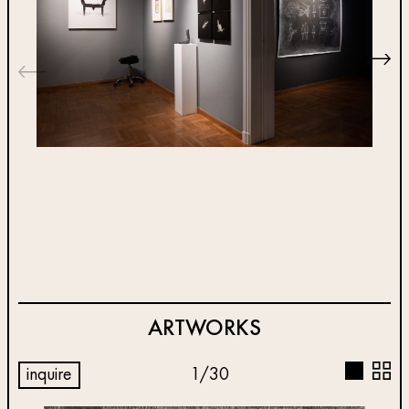
ARTWORKS
inquire
1
/
30