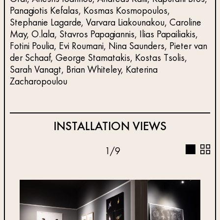
Panagiotis Kefalas, Kosmas Kosmopoulos,
Stephanie Lagarde, Varvara Liakounakou, Caroline
May, O.lala, Stavros Papagiannis, Ilias Papailiakis,
Fotini Poulia, Evi Roumani, Nina Saunders, Pieter van
der Schaaf, George Stamatakis, Kostas Tsolis,
Sarah Vanagt, Brian Whiteley, Katerina
Zacharopoulou
INSTALLATION VIEWS
1
/
9