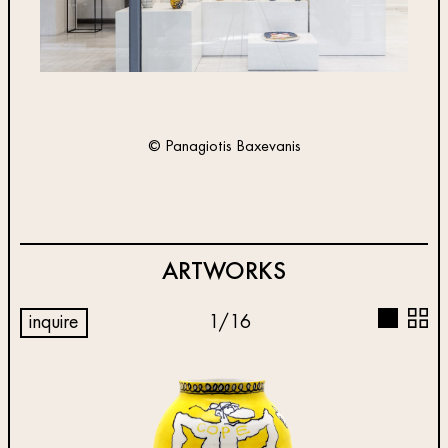
© Panagiotis Baxevanis
ARTWORKS
inquire
1
/
16