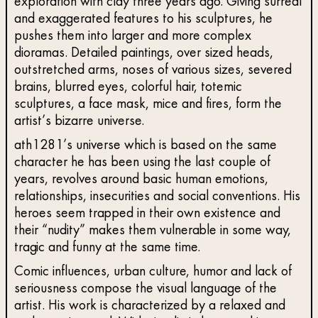
exploration with clay three years ago. Giving surreal
and exaggerated features to his sculptures, he
pushes them into larger and more complex
dioramas. Detailed paintings, over sized heads,
outstretched arms, noses of various sizes, severed
brains, blurred eyes, colorful hair, totemic
sculptures, a face mask, mice and fires, form the
artist’s bizarre universe.
ath1281’s universe which is based on the same
character he has been using the last couple of
years, revolves around basic human emotions,
relationships, insecurities and social conventions. His
heroes seem trapped in their own existence and
their “nudity” makes them vulnerable in some way,
tragic and funny at the same time.
Comic influences, urban culture, humor and lack of
seriousness compose the visual language of the
artist. His work is characterized by a relaxed and