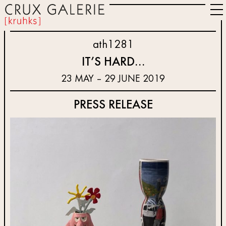
ath1281
IT’S HARD…
23 MAY – 29 JUNE 2019
PRESS RELEASE