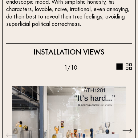
endoscopic mood. With simplistic honesty, his
characters, lovable, naive, irrational, even annoying,
do their best to reveal their true feelings, avoiding
superficial political correctness.
INSTALLATION VIEWS
1
/
10