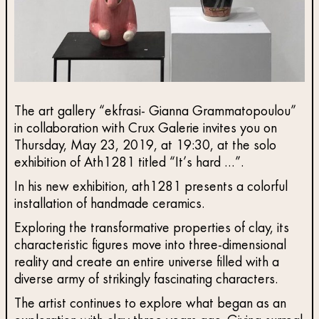
The art gallery “ekfrasi- Gianna Grammatopoulou”
in collaboration with Crux Galerie invites you on
Thursday, May 23, 2019, at 19:30, at the solo
exhibition of Ath1281 titled “It’s hard …”.
In his new exhibition, ath1281 presents a colorful
installation of handmade ceramics.
Exploring the transformative properties of clay, its
characteristic figures move into three-dimensional
reality and create an entire universe filled with a
diverse army of strikingly fascinating characters.
The artist continues to explore what began as an