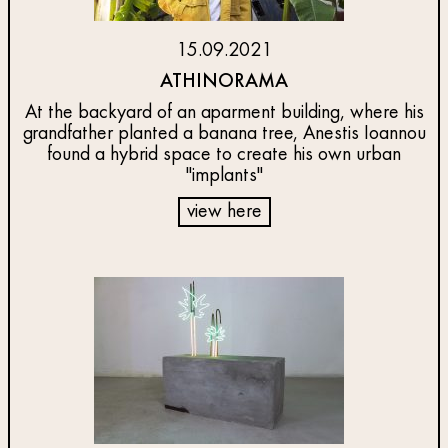
15.09.2021
ATHINORAMA
At the backyard of an aparment building, where his
grandfather planted a banana tree, Anestis Ioannou
found a hybrid space to create his own urban
"implants"
view here