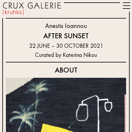
Anestis Ioannou
AFTER SUNSET
22 JUNE – 30 OCTOBER 2021
Curated by Katerina Nikou
ABOUT