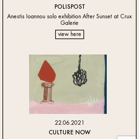
POLISPOST
Anestis Ioannou solo exhibition After Sunset at Crux
Galerie
view here
22.06.2021
CULTURE NOW