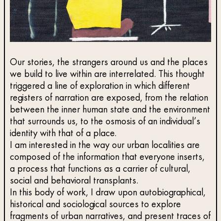
Our stories, the strangers around us and the places
we build to live within are interrelated. This thought
triggered a line of exploration in which different
registers of narration are exposed, from the relation
between the inner human state and the environment
that surrounds us, to the osmosis of an individual’s
identity with that of a place.
I am interested in the way our urban localities are
composed of the information that everyone inserts,
a process that functions as a carrier of cultural,
social and behavioral transplants.
In this body of work, I draw upon autobiographical,
historical and sociological sources to explore
fragments of urban narratives, and present traces of