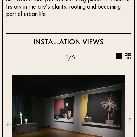
history in the city’s plants, rooting and becoming
part of urban life.
INSTALLATION VIEWS
1
/
6