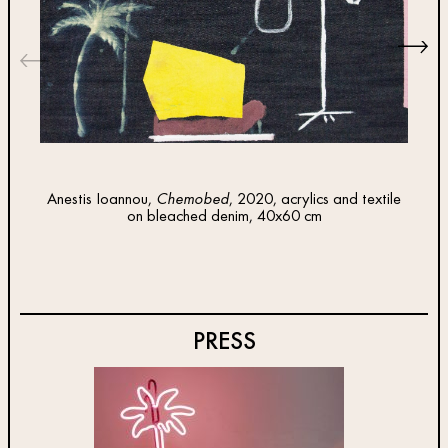
Anestis Ioannou,
Chemobed
, 2020, acrylics and textile
Anes
on bleached denim, 40x60 cm
te
PRESS