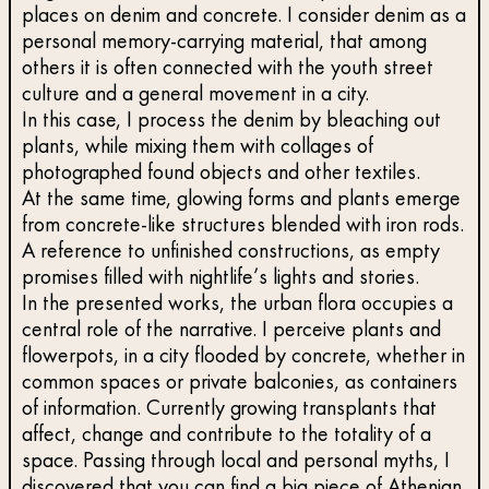
places on denim and concrete. I consider denim as a
personal memory-carrying material, that among
others it is often connected with the youth street
culture and a general movement in a city.
In this case, I process the denim by bleaching out
plants, while mixing them with collages of
photographed found objects and other textiles.
At the same time, glowing forms and plants emerge
from concrete-like structures blended with iron rods.
A reference to unfinished constructions, as empty
promises filled with nightlife’s lights and stories.
In the presented works, the urban flora occupies a
central role of the narrative. I perceive plants and
flowerpots, in a city flooded by concrete, whether in
common spaces or private balconies, as containers
of information. Currently growing transplants that
affect, change and contribute to the totality of a
space. Passing through local and personal myths, I
discovered that you can find a big piece of Athenian