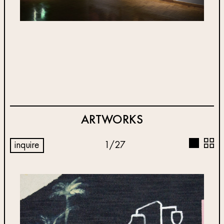
ARTWORKS
inquire
1
/
27