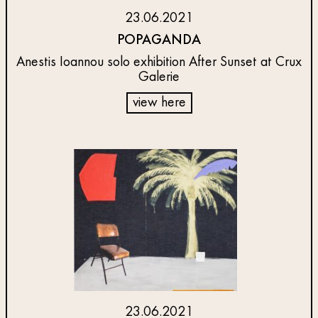
23.06.2021
POPAGANDA
Anestis Ioannou solo exhibition After Sunset at Crux
Galerie
view here
23.06.2021