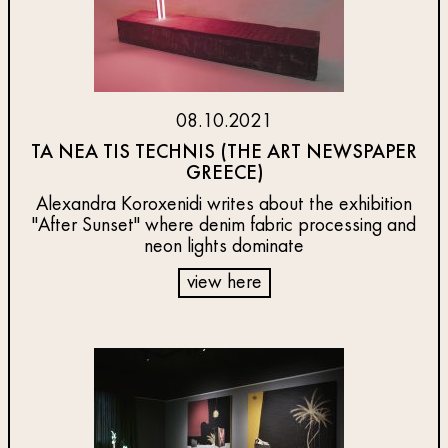
08.10.2021
TA NEA TIS TECHNIS (THE ART NEWSPAPER
GREECE)
Alexandra Koroxenidi writes about the exhibition
"After Sunset" where denim fabric processing and
neon lights dominate
view here