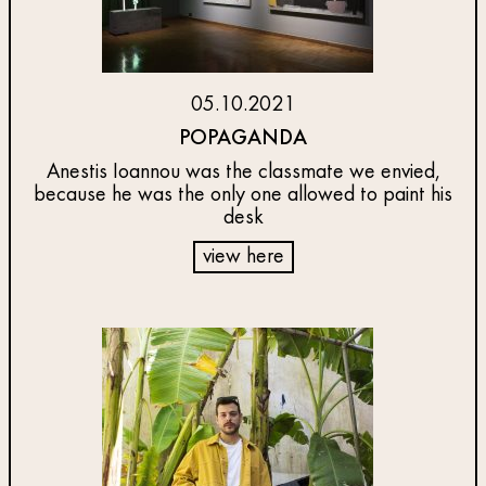
05.10.2021
POPAGANDA
Anestis Ioannou was the classmate we envied,
because he was the only one allowed to paint his
desk
view here