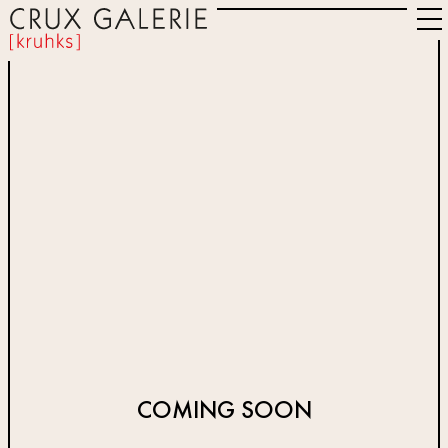
COMING SOON