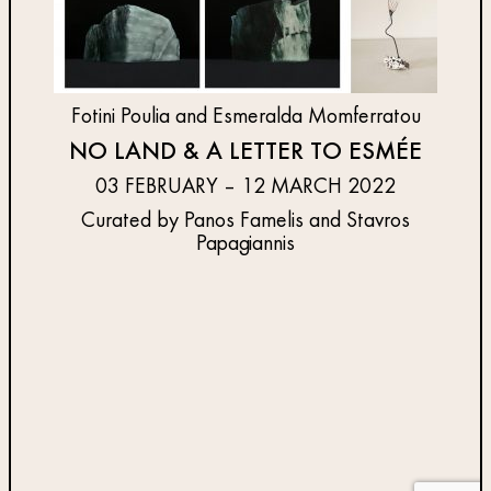
Fotini Poulia and Esmeralda Momferratou
NO LAND & A LETTER TO ESMÉE
03 FEBRUARY – 12 MARCH 2022
Curated by Panos Famelis and Stavros
Papagiannis