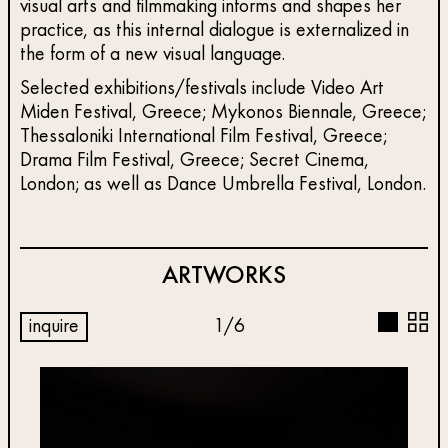
visual arts and filmmaking informs and shapes her
practice, as this internal dialogue is externalized in
the form of a new visual language.
Selected exhibitions/festivals include Video Art
Miden Festival, Greece; Mykonos Biennale, Greece;
Thessaloniki International Film Festival, Greece;
Drama Film Festival, Greece; Secret Cinema,
London; as well as Dance Umbrella Festival, London.
ARTWORKS
inquire
1
/
6