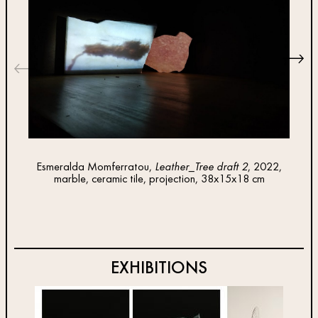
Esmeralda Momferratou,
Leather_Tree draft 2
, 2022,
Esm
marble, ceramic tile, projection, 38x15x18 cm
plasti
EXHIBITIONS