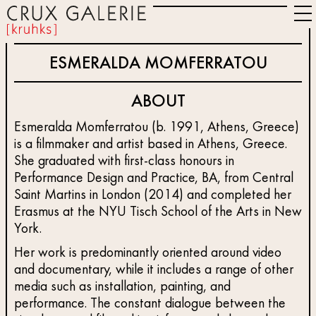
ESMERALDA MOMFERRATOU
ABOUT
Esmeralda Momferratou (b. 1991, Athens, Greece)
is a filmmaker and artist based in Athens, Greece.
She graduated with first-class honours in
Performance Design and Practice, BA, from Central
Saint Martins in London (2014) and completed her
Erasmus at the NYU Tisch School of the Arts in New
York.
Her work is predominantly oriented around video
and documentary, while it includes a range of other
media such as installation, painting, and
performance. The constant dialogue between the