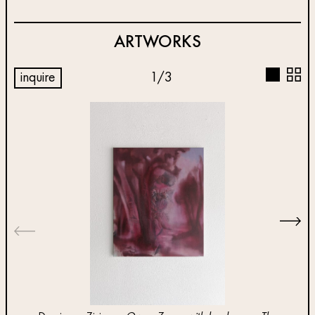
ARTWORKS
inquire
1
/
3