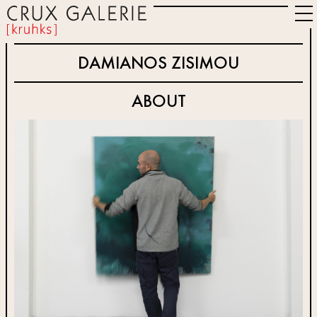
DAMIANOS ZISIMOU
ABOUT