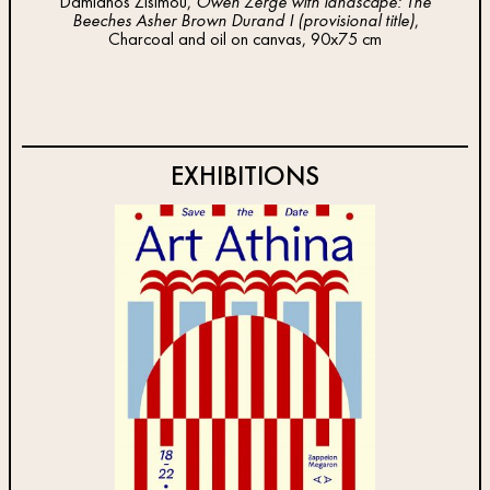
Damianos Zisimou,
Owen Zerge with landscape: The
Dam
Beeches Asher Brown Durand I (provisional title)
,
Be
Charcoal and oil on canvas, 90x75 cm
EXHIBITIONS