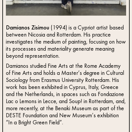
Damianos Zisimou
(1994) is a Cypriot artist based
between Nicosia and Rotterdam. His practice
investigates the medium of painting, focusing on how
its processes and materiality generate meaning
beyond representation.
Damianos studied Fine Arts at the Rome Academy
of Fine Arts and holds a Master’s degree in Cultural
Sociology from Erasmus University Rotterdam. His
work has been exhibited in Cyprus, Italy, Greece
and the Netherlands, in spaces such as Fondazione
Lac o Lemons in Lecce, and Soup! in Rotterdam, and,
more recently, at the Benaki Museum as part of the
DESTE Foundation and New Museum’s exhibition
“In a Bright Green Field”.