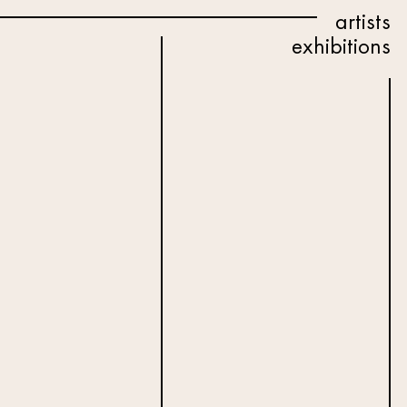
artists
exhibitions