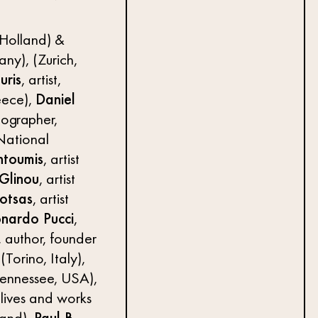
 Holland) &
ny), (Zurich,
uris
, artist,
eece),
Daniel
tographer,
 National
ntoumis
, artist
 Glinou
, artist
otsas
, artist
nardo Pucci
,
, author, founder
(Torino, Italy),
 Tennessee, USA),
 (lives and works