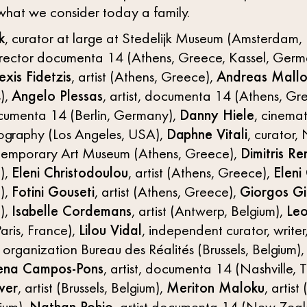
what we consider today a family.
k
, curator at large at Stedelijk Museum (Amsterdam,
director documenta 14 (Athens, Greece, Kassel, Germa
exis Fidetzis
, artist (Athens, Greece),
Andreas Mallo
),
Angelo Plessas
, artist, documenta 14 (Athens, Gr
documenta 14 (Berlin, Germany),
Danny Hiele
, cinema
tography (Los Angeles, USA),
Daphne Vitali
, curator,
emporary Art Museum (Athens, Greece),
Dimitris Re
),
Eleni Christodoulou
, artist (Athens, Greece),
Eleni
),
Fotini Gouseti
, artist (Athens, Greece),
Giorgos Gi
),
Isabelle Cordemans
, artist (Antwerp, Belgium),
Leo
aris, France),
Lilou Vidal
, independent curator, writer
 organization Bureau des Réalités (Brussels, Belgium), 
ena Campos-Pons
, artist, documenta 14 (Nashville,
ver
, artist (Brussels, Belgium),
Meriton Maloku
, artist