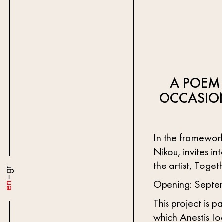
A POEM
OCCASIO
In the framework
Nikou, invites in
the artist, Toge
gr
–
Opening: Septemb
en
This project is p
which Anestis Io