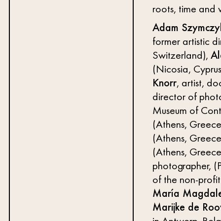
roots, time and 
Adam Szymczy
former artistic 
Switzerland),
Al
(Nicosia, Cyprus
Knorr
, artist, 
director of pho
Museum of Cont
(Athens, Greece
(Athens, Greece
(Athens, Greece
photographer, (P
of the non-profit
María Magdal
Marijke de Roo