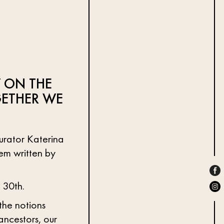
 ON THE
ETHER WE
curator Katerina
oem written by
 30th.
 the notions
ancestors, our