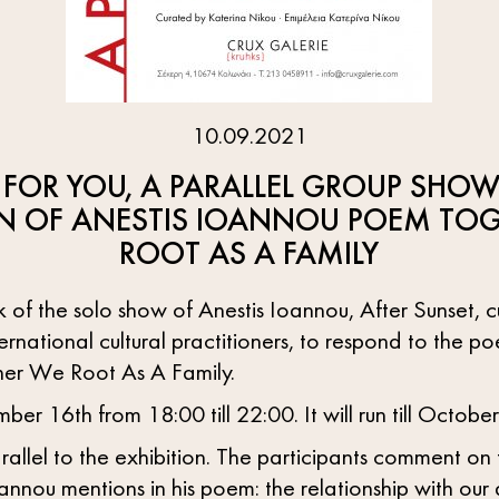
10.09.2021
 FOR YOU, A PARALLEL GROUP SHOW
N OF ANESTIS IOANNOU POEM TOG
ROOT AS A FAMILY
 of the solo show of Anestis Ioannou, After Sunset, 
ternational cultural practitioners, to respond to the p
ther We Root As A Family.
er 16th from 18:00 till 22:00. It will run till October
arallel to the exhibition. The participants comment on
annou mentions in his poem: the relationship with our 