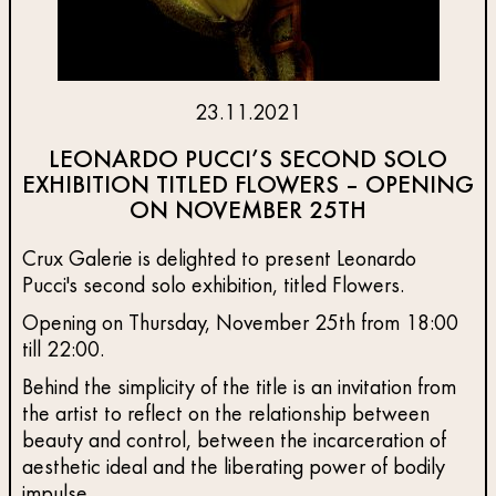
23.11.2021
LEONARDO PUCCI’S SECOND SOLO
EXHIBITION TITLED FLOWERS – OPENING
ON NOVEMBER 25TH
Crux Galerie is delighted to present Leonardo
Pucci's second solo exhibition, titled Flowers.
Opening on Thursday, November 25th from 18:00
till 22:00.
Behind the simplicity of the title is an invitation from
the artist to reflect on the relationship between
beauty and control, between the incarceration of
aesthetic ideal and the liberating power of bodily
impulse.