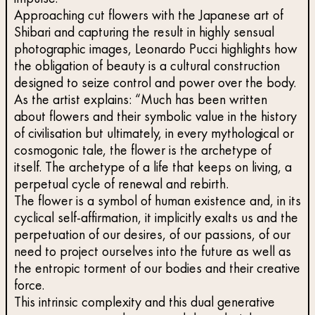
Approaching cut flowers with the Japanese art of
Shibari and capturing the result in highly sensual
photographic images, Leonardo Pucci highlights how
the obligation of beauty is a cultural construction
designed to seize control and power over the body.
As the artist explains: “Much has been written
about flowers and their symbolic value in the history
of civilisation but ultimately, in every mythological or
cosmogonic tale, the flower is the archetype of
itself. The archetype of a life that keeps on living, a
perpetual cycle of renewal and rebirth.
The flower is a symbol of human existence and, in its
cyclical self-affirmation, it implicitly exalts us and the
perpetuation of our desires, of our passions, of our
need to project ourselves into the future as well as
the entropic torment of our bodies and their creative
force.
This intrinsic complexity and this dual generative